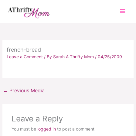
Skip
to
content
french-bread
Leave a Comment
/ By
Sarah A Thrifty Mom
/
04/25/2009
←
Previous Media
Leave a Reply
You must be
logged in
to post a comment.