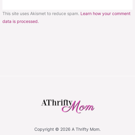
This site uses Akismet to reduce spam.
Learn how your comment
data is processed.
Copyright © 2026 A Thrifty Mom.