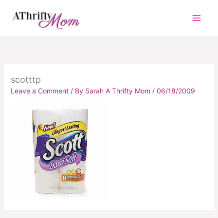
Skip
to
content
scotttp
Leave a Comment
/ By
Sarah A Thrifty Mom
/
06/18/2009