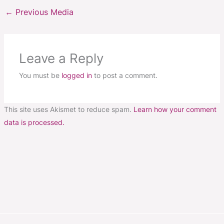
←
Previous Media
Leave a Reply
You must be
logged in
to post a comment.
This site uses Akismet to reduce spam.
Learn how your comment
data is processed.