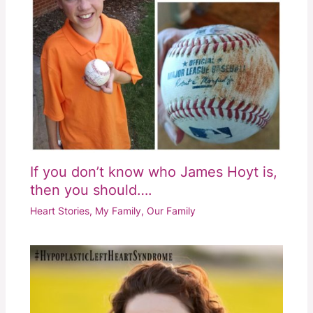
If you don’t know who James Hoyt is,
then you should….
Heart Stories
,
My Family
,
Our Family