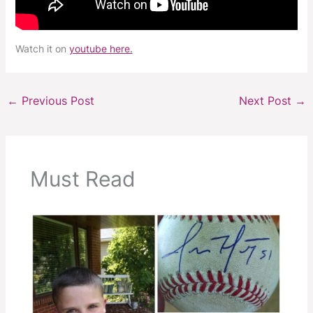
Watch it on
youtube here.
←
Previous Post
Next Post
→
Must Read