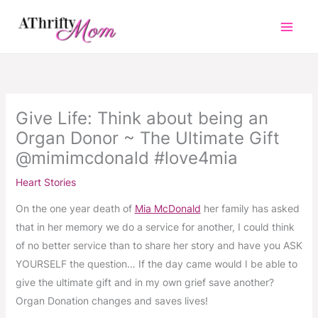
Skip
to
content
Give Life: Think about being an
Organ Donor ~ The Ultimate Gift
@mimimcdonald #love4mia
Heart Stories
On the one year death of
Mia McDonald
her family has asked
that in her memory we do a service for another, I could think
of no better service than to share her story and have you ASK
YOURSELF the question… If the day came would I be able to
give the ultimate gift and in my own grief save another?
Organ Donation changes and saves lives!