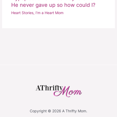
He never gave up so how could I?
Heart Stories
,
I'm a Heart Mom
Copyright © 2026 A Thrifty Mom.