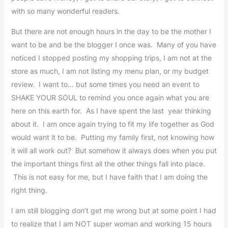
with so many wonderful readers.
But there are not enough hours in the day to be the mother I
want to be and be the blogger I once was. Many of you have
noticed I stopped posting my shopping trips, I am not at the
store as much, I am not listing my menu plan, or my budget
review. I want to… but some times you need an event to
SHAKE YOUR SOUL to remind you once again what you are
here on this earth for. As I have spent the last year thinking
about it. I am once again trying to fit my life together as God
would want it to be. Putting my family first, not knowing how
it will all work out? But somehow it always does when you put
the important things first all the other things fall into place.
This is not easy for me, but I have faith that I am doing the
right thing.
I am still blogging don’t get me wrong but at some point I had
to realize that I am NOT super woman and working 15 hours