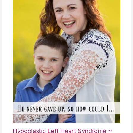
Hypoplastic Left Heart Syndrome ~