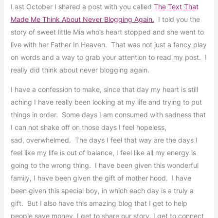
Last October I shared a post with you called
The Text That
Made Me Think About Never Blogging Again.
I told you the
story of sweet little Mia who’s heart stopped and she went to
live with her Father In Heaven. That was not just a fancy play
on words and a way to grab your attention to read my post. I
really did think about never blogging again.
I have a confession to make, since that day my heart is still
aching I have really been looking at my life and trying to put
things in order. Some days I am consumed with sadness that
I can not shake off on those days I feel hopeless,
sad, overwhelmed. The days I feel that way are the days I
feel like my life is out of balance, I feel like all my energy is
going to the wrong thing. I have been given this wonderful
family, I have been given the gift of mother hood. I have
been given this special boy, in which each day is a truly a
gift. But I also have this amazing blog that I get to help
people save money, I get to share our story, I get to connect