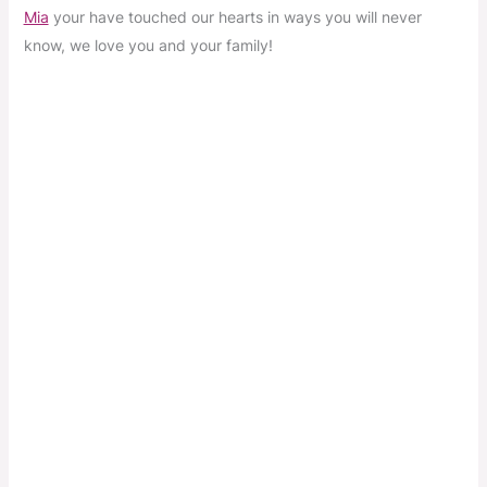
Mia
your have touched our hearts in ways you will never
know, we love you and your family!