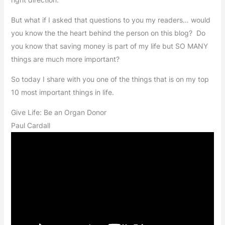
But what if I asked that questions to you my readers… would
you know the the heart behind the person on this blog? Do
you know that saving money is part of my life but SO MANY
things are much more important?
So today I share with you one of the things that is on my top
10 most important things in life.
Give Life: Be an Organ Donor
Paul Cardall