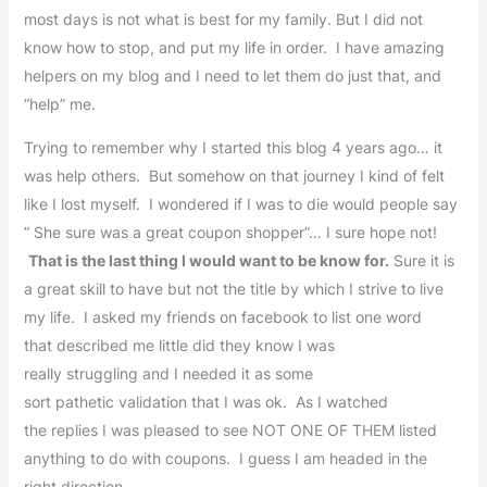
most days is not what is best for my family. But I did not
know how to stop, and put my life in order. I have amazing
helpers on my blog and I need to let them do just that, and
“help” me.
Trying to remember why I started this blog 4 years ago… it
was help others. But somehow on that journey I kind of felt
like I lost myself. I wondered if I was to die would people say
” She sure was a great coupon shopper”… I sure hope not!
That is the last thing I would want to be know for.
Sure it is
a great skill to have but not the title by which I strive to live
my life. I asked my friends on facebook to list one word
that described me little did they know I was
really struggling and I needed it as some
sort pathetic validation that I was ok. As I watched
the replies I was pleased to see NOT ONE OF THEM listed
anything to do with coupons. I guess I am headed in the
right direction.