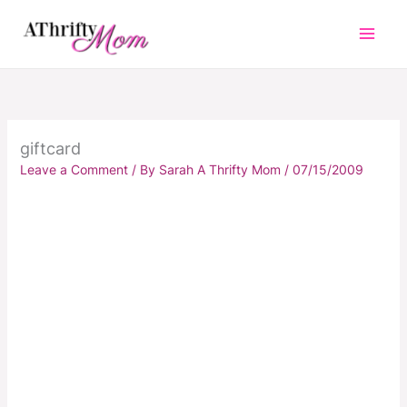
Skip
to
content
giftcard
Leave a Comment
/ By
Sarah A Thrifty Mom
/
07/15/2009