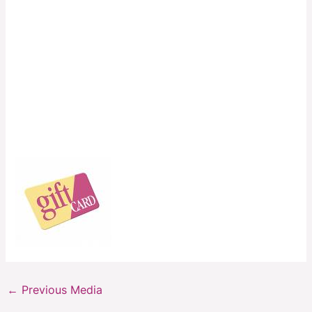
←
Previous Media