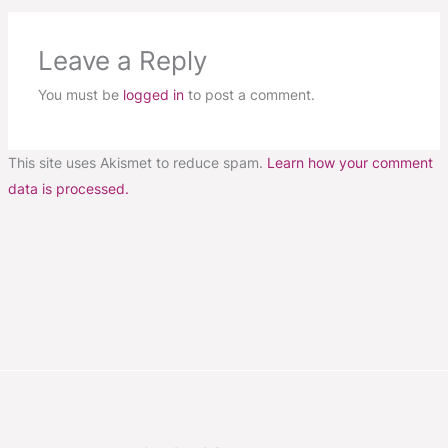
Leave a Reply
You must be
logged in
to post a comment.
This site uses Akismet to reduce spam.
Learn how your comment
data is processed.