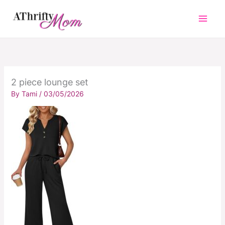
Skip
to
content
2 piece lounge set
By
Tami
/
03/05/2026