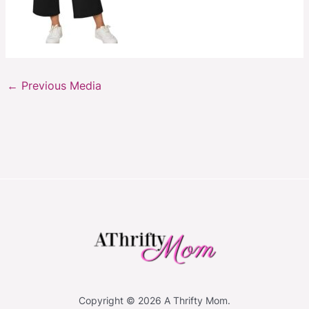
←
Previous Media
Copyright © 2026 A Thrifty Mom.