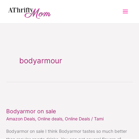
Skip
to
content
bodyarmour
Bodyarmor
on
Bodyarmor on sale
sale
Amazon Deals
,
Online deals
,
Online Deals
/
Tami
Bodyarmor on sale I think Bodyarmor tastes so much better