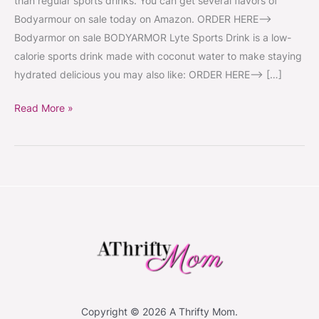
than regular sports drinks. You can get several flavors of
Bodyarmour on sale today on Amazon. ORDER HERE–>
Bodyarmor on sale BODYARMOR Lyte Sports Drink is a low-
calorie sports drink made with coconut water to make staying
hydrated delicious you may also like: ORDER HERE–> […]
Read More »
Copyright © 2026 A Thrifty Mom.