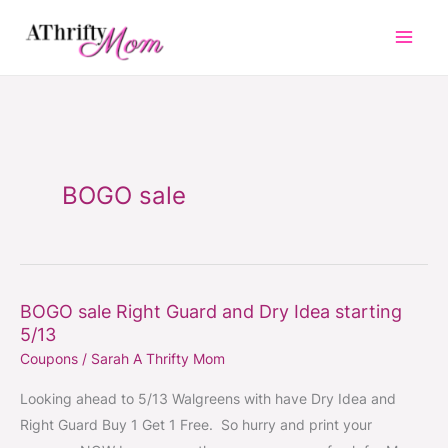
Skip
to
content
BOGO sale
BOGO sale Right Guard and Dry Idea starting
BOGO
5/13
sale
Coupons
/
Sarah A Thrifty Mom
Right
Guard
Looking ahead to 5/13 Walgreens with have Dry Idea and
and
Right Guard Buy 1 Get 1 Free. So hurry and print your
Dry