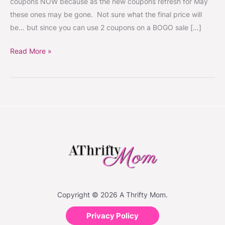
coupons NOW because as the new coupons refresh for May
Idea
these ones may be gone. Not sure what the final price will
starting
be… but since you can use 2 coupons on a BOGO sale […]
5/13
Read More »
Copyright © 2026 A Thrifty Mom.
Privacy Policy