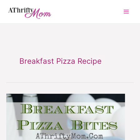
Skip
to
content
Breakfast Pizza Recipe
Breakfast
Pizza
Bites
~
Quick
and