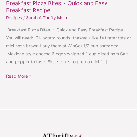
Breakfast Pizza Bites ~ Quick and Easy
Breakfast Recipe
Recipes
/
Sarah A Thrifty Mom
Breakfast Pizza Bites ~ Quick and Easy Breakfast Recipe
You will need: 24 potato rounds thawed ( like flat tater tots or
mini hash brown I buy them at WinCo) 1/2 cup shredded
Mexican style cheese 6 eggs whipped 1 cup diced ham Salt
and pepper to taste First step is to prep a mini […]
Read More »