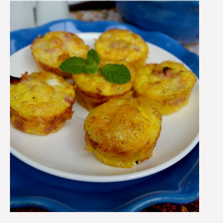
Easy
Breakfast
Recipe