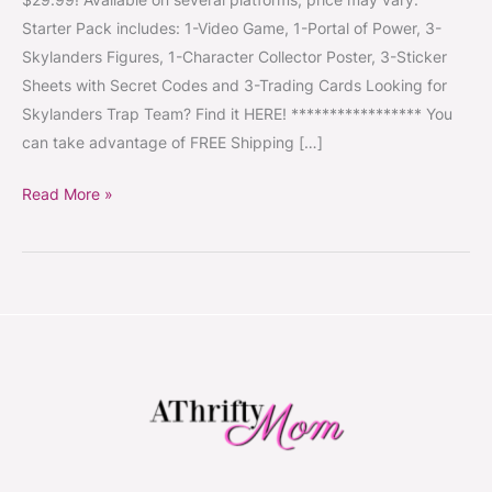
as
Starter Pack includes: 1-Video Game, 1-Portal of Power, 3-
$29.99
Skylanders Figures, 1-Character Collector Poster, 3-Sticker
~
Sheets with Secret Codes and 3-Trading Cards Looking for
Fun
Skylanders Trap Team? Find it HERE! ***************** You
Game
can take advantage of FREE Shipping […]
for
Kids
Read More »
#ChristmasIsComing