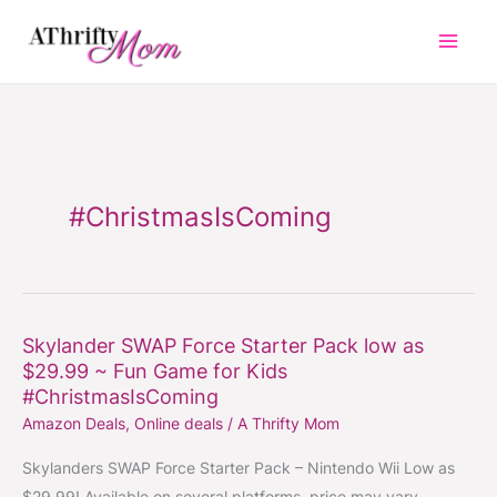
Skip
to
content
#ChristmasIsComing
Skylander SWAP Force Starter Pack low as
Skylander
$29.99 ~ Fun Game for Kids
SWAP
#ChristmasIsComing
Force
Amazon Deals
,
Online deals
/
A Thrifty Mom
Starter
Pack
Skylanders SWAP Force Starter Pack – Nintendo Wii Low as
low
$29.99! Available on several platforms, price may vary.