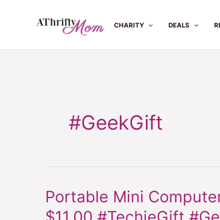
Skip
to
CHARITY
DEALS
R
content
#GeekGift
Portable Mini Computer
Portable
Mini
$11.00 #TechieGift #Ge