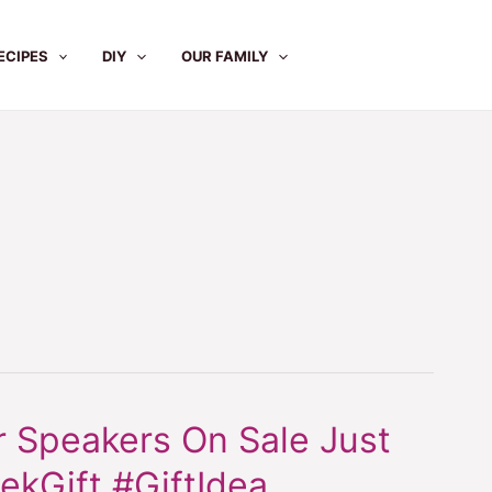
ECIPES
DIY
OUR FAMILY
 Speakers On Sale Just
ekGift #GiftIdea