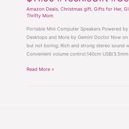
Computer
Amazon Deals
,
Christmas gift
,
Gifts for Her
,
Gi
Speakers
Thrifty Mom
On
Sale
Portable Mini Computer Speakers Powered by 
Just
Desktops and More by Gemini Doctor Now on sa
$11.00
but not boring; Rich and strong stereo sound wi
#TechieGift
Convenient volume control;140cm USB/3.5mm 
#GeekGift
#GiftIdea
Read More »