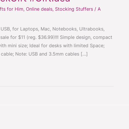
fts for Him
,
Online deals
,
Stocking Stuffers
/
A
USB, for Laptops, Mac, Notebooks, Ultrabooks,
le for $11 (reg. $36.99)!!! Simple design, compact
th mini size; Ideal for desks with limited Space;
cable; Note: USB and 3.5mm cables […]