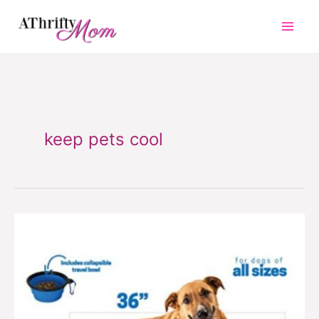
Skip
to
content
keep pets cool
Cooling
pet
mat