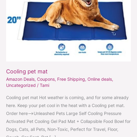
Cooling pet mat
Amazon Deals
,
Coupons
,
Free Shipping
,
Online deals
,
Uncategorized
/
Tami
Cooling pet mat Hot weather is coming, and for some already
here. Keep your pet cool in the heat with a Cooling pet mat.
Order here–>Unleashed Pets Large Self Cooling Pressure
Activated Pet Cooling Gel Pad Mat + Collapsible Food Bowl for
Dogs, Cats, all Pets, Non-Toxic, Perfect for Travel, Floor,