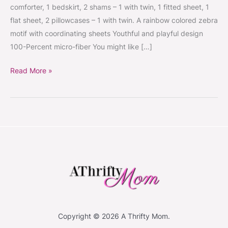
comforter, 1 bedskirt, 2 shams – 1 with twin, 1 fitted sheet, 1
flat sheet, 2 pillowcases – 1 with twin. A rainbow colored zebra
motif with coordinating sheets Youthful and playful design
100-Percent micro-fiber You might like […]
Read More »
Copyright © 2026 A Thrifty Mom.