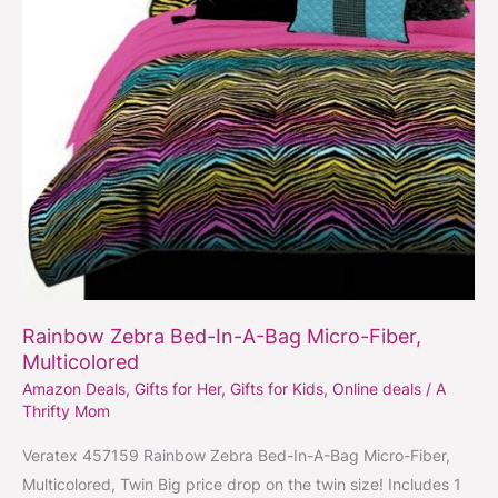
Micro-
Fiber,
Multicolored
Rainbow Zebra Bed-In-A-Bag Micro-Fiber,
Multicolored
Amazon Deals
,
Gifts for Her
,
Gifts for Kids
,
Online deals
/
A
Thrifty Mom
Veratex 457159 Rainbow Zebra Bed-In-A-Bag Micro-Fiber,
Multicolored, Twin Big price drop on the twin size! Includes 1