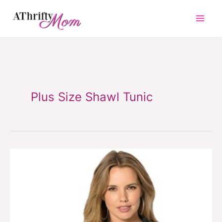
Skip
to
content
Plus Size Shawl Tunic
Plus
Size
Shawl
Tunic