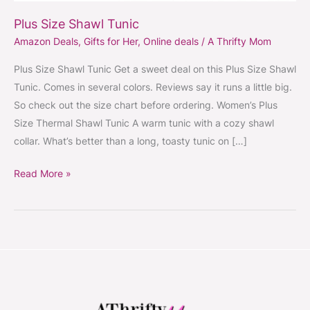
Plus Size Shawl Tunic
Amazon Deals
,
Gifts for Her
,
Online deals
/
A Thrifty Mom
Plus Size Shawl Tunic Get a sweet deal on this Plus Size Shawl
Tunic. Comes in several colors. Reviews say it runs a little big.
So check out the size chart before ordering. Women’s Plus
Size Thermal Shawl Tunic A warm tunic with a cozy shawl
collar. What’s better than a long, toasty tunic on […]
Read More »