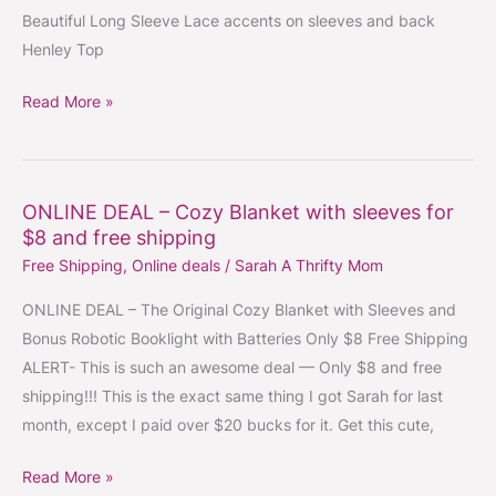
Beautiful Long Sleeve Lace accents on sleeves and back
sleeves
Henley Top
and
back
Read More »
Henley
Top
ONLINE DEAL – Cozy Blanket with sleeves for
ONLINE
$8 and free shipping
DEAL
Free Shipping
,
Online deals
/
Sarah A Thrifty Mom
–
Cozy
ONLINE DEAL – The Original Cozy Blanket with Sleeves and
Blanket
Bonus Robotic Booklight with Batteries Only $8 Free Shipping
with
ALERT- This is such an awesome deal — Only $8 and free
sleeves
shipping!!! This is the exact same thing I got Sarah for last
for
month, except I paid over $20 bucks for it. Get this cute,
$8
and
Read More »