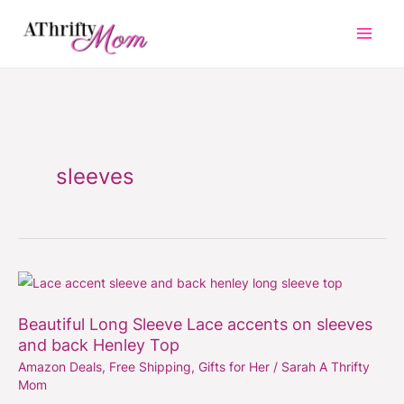
Skip
to
content
sleeves
Beautiful
Long
Beautiful Long Sleeve Lace accents on sleeves
Sleeve
and back Henley Top
Lace
Amazon Deals
,
Free Shipping
,
Gifts for Her
/
Sarah A Thrifty
accents
Mom
on