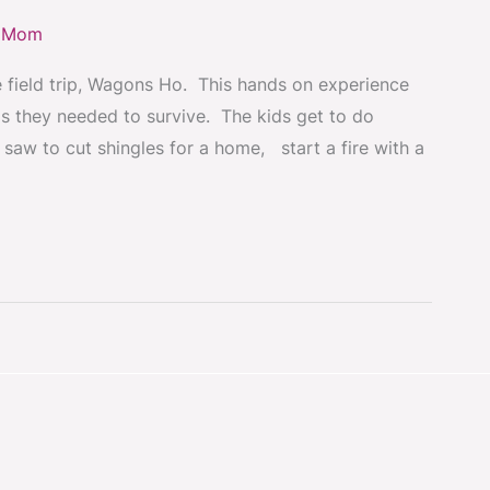
y Mom
e field trip, Wagons Ho. This hands on experience
ls they needed to survive. The kids get to do
 saw to cut shingles for a home, start a fire with a