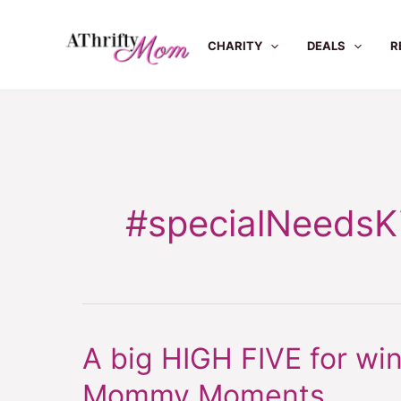
Skip
to
CHARITY
DEALS
R
content
#specialNeedsK
A big HIGH FIVE for win
A
big
Mommy Moments