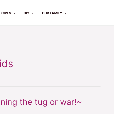
ECIPES
DIY
OUR FAMILY
ids
ning the tug or war!~