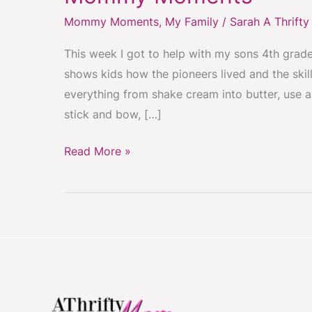
HIGH
Mommy Moments
,
My Family
/
Sarah A Thrift
FIVE
for
This week I got to help with my sons 4th grad
winning
shows kids how the pioneers lived and the skil
the
everything from shake cream into butter, use a
tug
stick and bow, […]
or
war!~
Read More »
Mommy
Moments