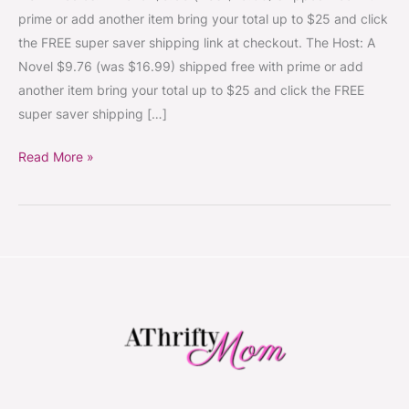
The
prime or add another item bring your total up to $25 and click
Real
the FREE super saver shipping link at checkout. The Host: A
Life
Novel $9.76 (was $16.99) shipped free with prime or add
Downton
another item bring your total up to $25 and click the FREE
Abbey
super saver shipping […]
~Amazon
Book
Read More »
Deals