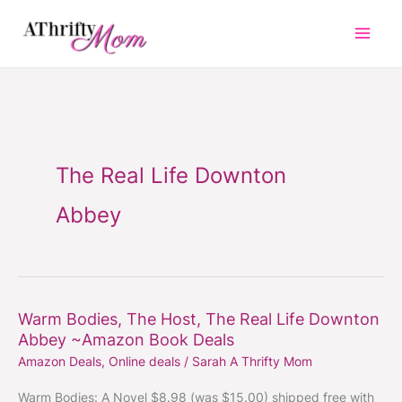
Skip
to
content
The Real Life Downton
Abbey
Warm Bodies, The Host, The Real Life Downton
Warm
Abbey ~Amazon Book Deals
Bodies,
Amazon Deals
,
Online deals
/
Sarah A Thrifty Mom
The
Host,
Warm Bodies: A Novel $8.98 (was $15.00) shipped free with