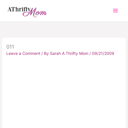
Skip
to
content
011
Leave a Comment
/ By
Sarah A Thrifty Mom
/
09/21/2009