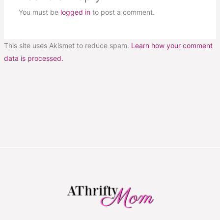
You must be
logged in
to post a comment.
This site uses Akismet to reduce spam.
Learn how your comment
data is processed.