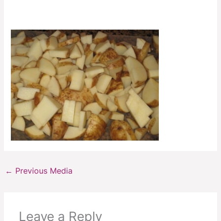
←
Previous Media
Leave a Reply