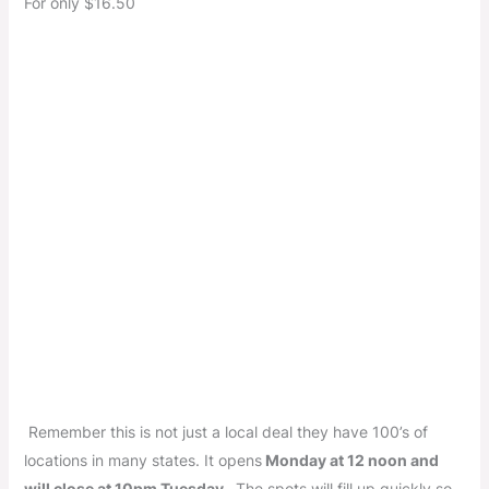
For only $16.50
Remember this is not just a local deal they have 100’s of
locations in many states. It opens
Monday at 12 noon and
will close at 10pm Tuesday .
The spots will fill up quickly so