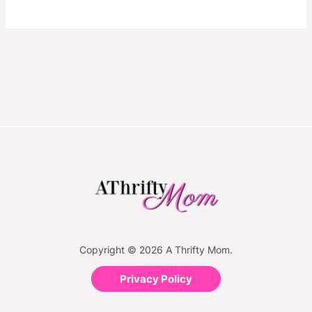
Copyright © 2026 A Thrifty Mom.
Privacy Policy