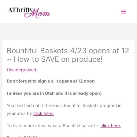
Skip
to
content
Bountiful Baskets 4/23 opens at 12
~ How to SAVE on produce!
Uncategorized
Don’t forget to sign up. It opens at 12 noon
(unless you are in Utah and it is already open)
You find find out if there is a Bountiful Baskets program in
your area by
click here.
To learn more about what a Bountiful basket is
click here.