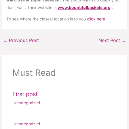
don’t wait. Their website is
www.bountifulbaskets.org
.
To see where the closest location is to you
click here
←
Previous Post
Next Post
→
Must Read
First post
Uncategorized
Uncategorized