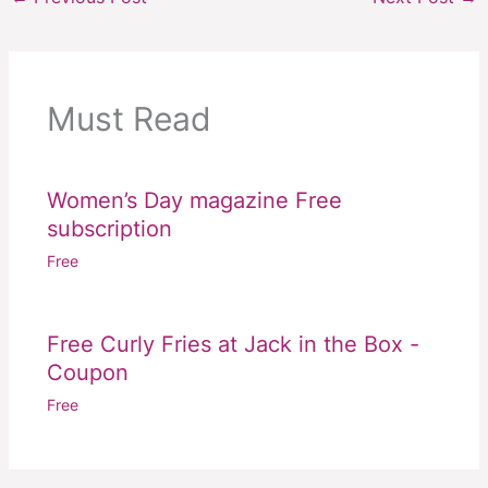
Must Read
Women’s Day magazine Free
subscription
Free
Free Curly Fries at Jack in the Box -
Coupon
Free