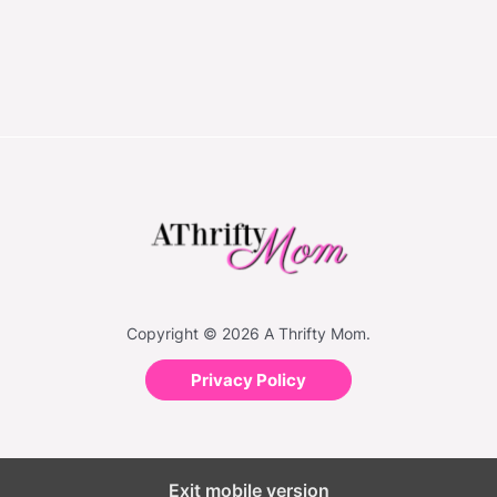
Copyright © 2026 A Thrifty Mom.
Privacy Policy
Exit mobile version