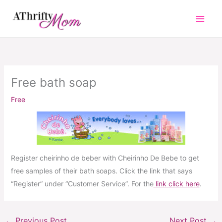
Skip
to
content
Free bath soap
Free
Register cheirinho de beber with Cheirinho De Bebe to get
free samples of their bath soaps. Click the link that says
“Register” under “Customer Service”. For the
link click here
.
←
Previous Post
Next Post
→