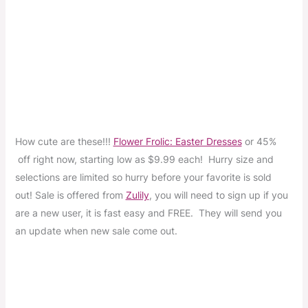
How cute are these!!!
Flower Frolic: Easter Dresses
or 45%
off right now, starting low as $9.99 each! Hurry size and
selections are limited so hurry before your favorite is sold
out! Sale is offered from
Zulily
, you will need to sign up if you
are a new user, it is fast easy and FREE. They will send you
an update when new sale come out.