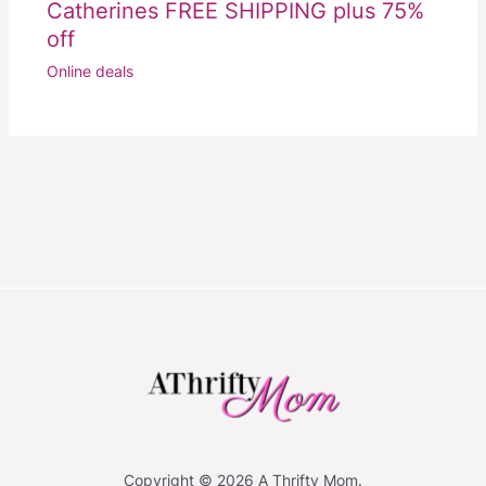
Catherines FREE SHIPPING plus 75%
off
Online deals
Copyright © 2026 A Thrifty Mom.