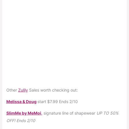
Other
Zulily
Sales worth checking out:
Melissa & Doug
start
$7.99
Ends 2/10
SlimMe by MeMoi
,
signature line of shapewear
UP TO 50%
OFF!
Ends 2/10