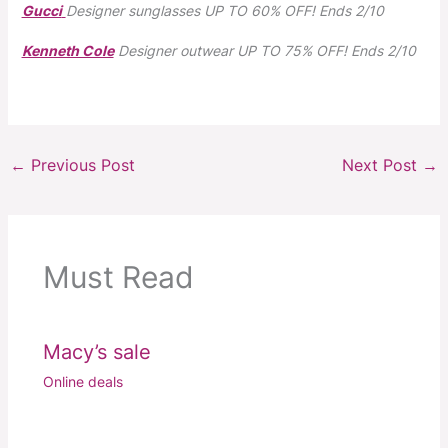
Gucci
Designer sunglasses
UP TO 60% OFF!
Ends 2/10
Kenneth Cole
Designer outwear
UP TO 75% OFF!
Ends 2/10
←
Previous Post
Next Post
→
Must Read
Macy’s sale
Online deals