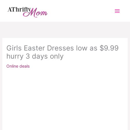
Skip
to
content
Girls Easter Dresses low as $9.99
hurry 3 days only
Online deals