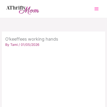
Skip
to
content
O’keeffees working hands
By
Tami
/
01/05/2026