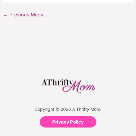
←
Previous Media
Copyright © 2026 A Thrifty Mom.
Privacy Policy