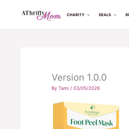
Skip
to
CHARITY
DEALS
R
content
Version 1.0.0
By
Tami
/
03/05/2026