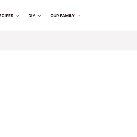
ECIPES
DIY
OUR FAMILY