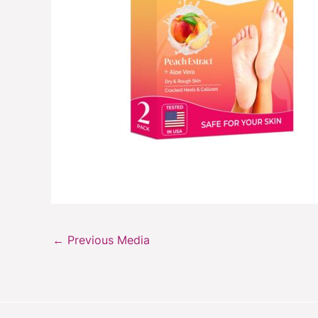
←
Previous Media