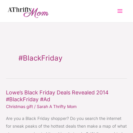
Skip
to
content
#BlackFriday
Lowe’s Black Friday Deals Revealed 2014
Lowe’s
#BlackFriday #Ad
Black
Christmas gift
/
Sarah A Thrifty Mom
Friday
Deals
Are you a Black Friday shopper? Do you search the internet
Revealed
for sneak peaks of the hottest deals then make a map of what
2014