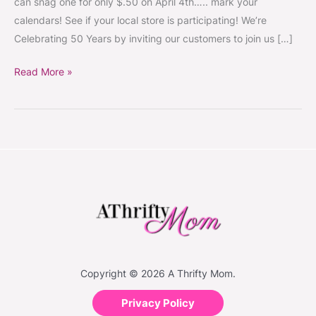
can snag one for only $.50 on April 4th….. mark your
only
calendars! See if your local store is participating! We’re
$.50
Celebrating 50 Years by inviting our customers to join us […]
on
April
Read More »
4th
2014
Copyright © 2026 A Thrifty Mom.
Privacy Policy