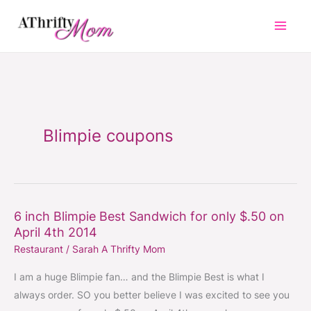
Skip
to
content
Blimpie coupons
6 inch Blimpie Best Sandwich for only $.50 on
6
April 4th 2014
inch
Restaurant
/
Sarah A Thrifty Mom
Blimpie
Best
I am a huge Blimpie fan… and the Blimpie Best is what I
Sandwich
always order. SO you better believe I was excited to see you
for