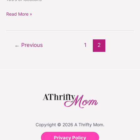
BASKETS
2/28
Read More »
←
Previous
1
2
Copyright © 2026 A Thrifty Mom.
Privacy Policy