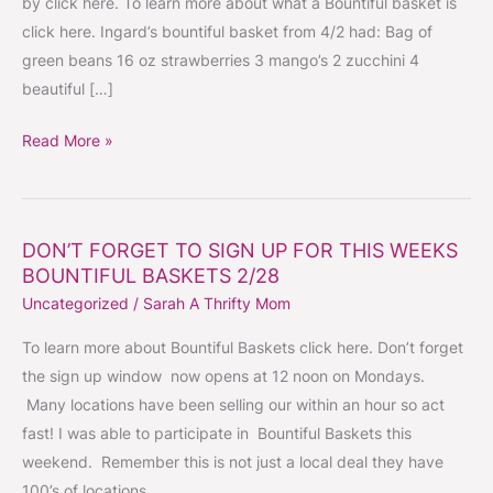
by click here. To learn more about what a Bountiful basket is
–
click here. Ingard’s bountiful basket from 4/2 had: Bag of
SIGN
green beans 16 oz strawberries 3 mango’s 2 zucchini 4
UP
beautiful […]
OPENS
AND
Read More »
GOES
QUICK!
DON’T FORGET TO SIGN UP FOR THIS WEEKS
DON’T
BOUNTIFUL BASKETS 2/28
FORGET
Uncategorized
/
Sarah A Thrifty Mom
TO
SIGN
To learn more about Bountiful Baskets click here. Don’t forget
UP
the sign up window now opens at 12 noon on Mondays.
FOR
Many locations have been selling our within an hour so act
THIS
fast! I was able to participate in Bountiful Baskets this
WEEKS
weekend. Remember this is not just a local deal they have
BOUNTIFUL
100’s of locations