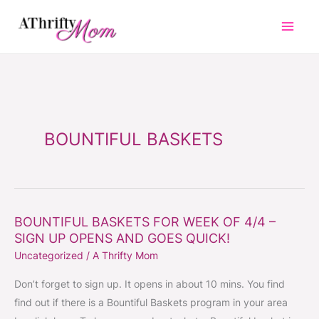
Skip
to
content
BOUNTIFUL BASKETS
BOUNTIFUL BASKETS FOR WEEK OF 4/4 –
BOUNTIFUL
SIGN UP OPENS AND GOES QUICK!
BASKETS
Uncategorized
/
A Thrifty Mom
FOR
WEEK
Don’t forget to sign up. It opens in about 10 mins. You find
OF
find out if there is a Bountiful Baskets program in your area
4/4