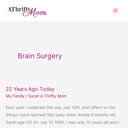
Skip
to
content
Brain Surgery
22 Years Ago Today
22
My Family
/
Sarah A Thrifty Mom
Years
Ago
Each year I celebrate this day July 10th, and reflect on the
Today
things I have learned! (My baby sister Amelia 9 months old,
Sarah age 10) On July 10 1990, I was only 10 years old and I