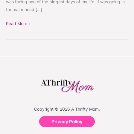
was facing one of the biggest days of my life. I was going in
for major head […]
Read More »
Copyright © 2026 A Thrifty Mom.
Privacy Policy