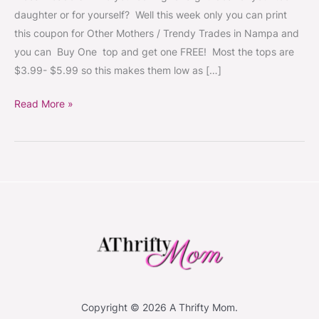
get
daughter or for yourself? Well this week only you can print
one
this coupon for Other Mothers / Trendy Trades in Nampa and
FREE
you can Buy One top and get one FREE! Most the tops are
~
$3.99- $5.99 so this makes them low as […]
good
through
Read More »
12/21
Copyright © 2026 A Thrifty Mom.