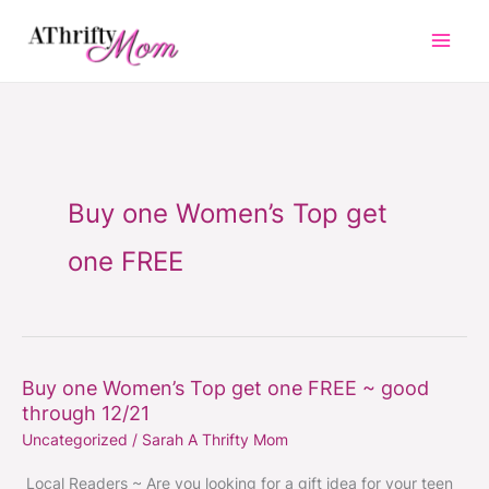
Skip
to
content
Buy one Women’s Top get
one FREE
Buy one Women’s Top get one FREE ~ good
Buy
through 12/21
one
Uncategorized
/
Sarah A Thrifty Mom
Women’s
Top
Local Readers ~ Are you looking for a gift idea for your teen