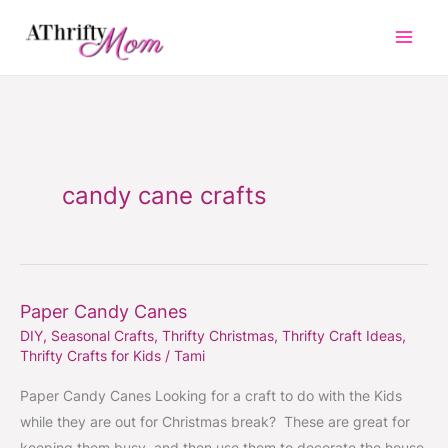
Skip
to
content
candy cane crafts
Paper Candy Canes
Paper
DIY
,
Seasonal Crafts
,
Thrifty Christmas
,
Thrifty Craft Ideas
,
Candy
Thrifty Crafts for Kids
/
Tami
Canes
Paper Candy Canes Looking for a craft to do with the Kids
while they are out for Christmas break? These are great for
keeping them busy, and then use them to decorate the house