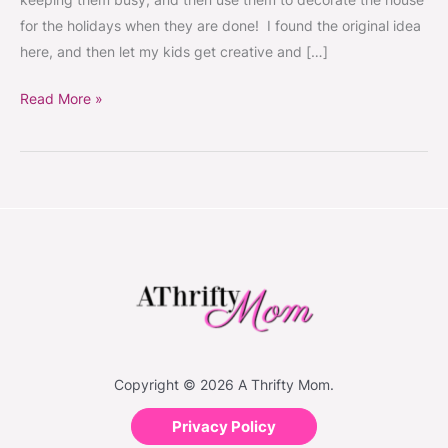
for the holidays when they are done! I found the original idea
here, and then let my kids get creative and […]
Read More »
Copyright © 2026 A Thrifty Mom.
Privacy Policy