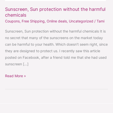
Sunscreen, Sun protection without the harmful
chemicals
Coupons
,
Free Shipping
,
Online deals
,
Uncategorized
/
Tami
Sunscreen, Sun protection without the harmful chemicals It is
no secret that many of the sunscreens on the market today
can be harmful to your health. Which doesn’t seem right, since
they are designed to protect us. I recently saw this article
posted on Facebook, after a friend told me that she had used
sunscreen […]
Read More »