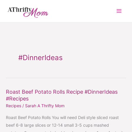
Skip
to
content
#DinnerIdeas
Roast Beef Potato Rolls Recipe #DinnerIdeas
Roast
#Recipes
Beef
Recipes
/
Sarah A Thrifty Mom
Potato
Rolls
Roast Beef Potato Rolls You will need Deli style sliced roast
Recipe
beef 6-8 large slices or 12-14 small 3-5 cups mashed
#DinnerIdeas