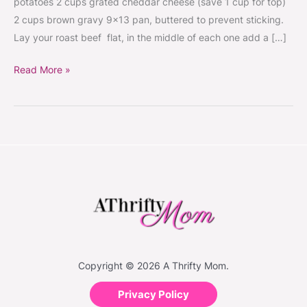
potatoes 2 cups grated cheddar cheese (save 1 cup for top)
#Recipes
2 cups brown gravy 9×13 pan, buttered to prevent sticking.
Lay your roast beef flat, in the middle of each one add a […]
Read More »
Copyright © 2026 A Thrifty Mom.
Privacy Policy