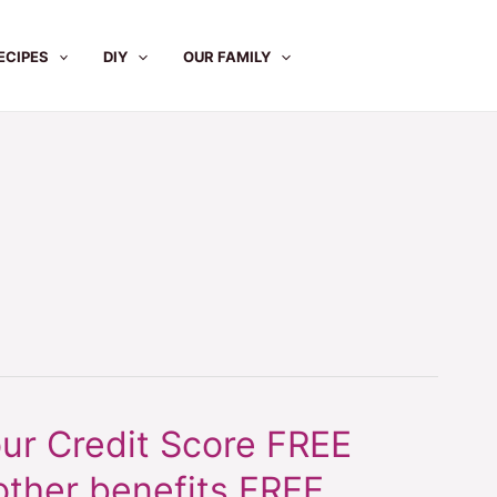
ECIPES
DIY
OUR FAMILY
ur Credit Score FREE
other benefits FREE