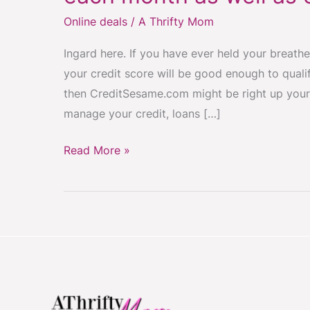
~
Online deals
/
A Thrifty Mom
get
your
Ingard here. If you have ever held your breathe
Credit
your credit score will be good enough to qualif
Score
then CreditSesame.com might be right up your
FREE
manage your credit, loans […]
each
month
Read More »
as
well
as
other
benefits
FREE