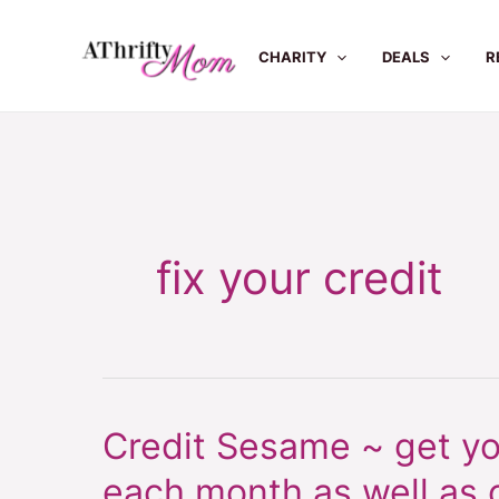
Skip
to
CHARITY
DEALS
R
content
fix your credit
Credit Sesame ~ get yo
Credit
Sesame
each month as well as 