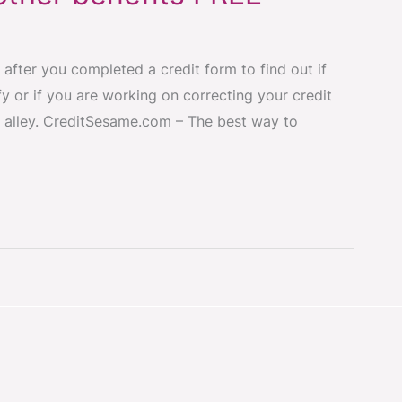
 after you completed a credit form to find out if
y or if you are working on correcting your credit
 alley. CreditSesame.com – The best way to