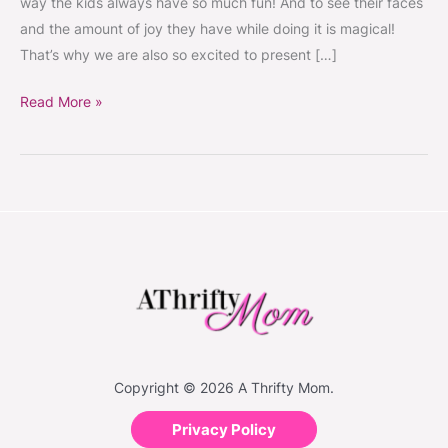
way the kids always have so much fun! And to see their faces
or
and the amount of joy they have while doing it is magical!
Fairy
That’s why we are also so excited to present […]
costume
Giveaway
Read More »
Copyright © 2026 A Thrifty Mom.
Privacy Policy