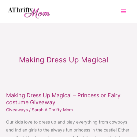
Skip
to
content
Making Dress Up Magical
Making Dress Up Magical – Princess or Fairy
Making
costume Giveaway
Dress
Giveaways
/
Sarah A Thrifty Mom
Up
Magical
Our kids love to dress up and play everything from cowboys
–
and Indian girls to the always fun princess in the castle! Either
Princess