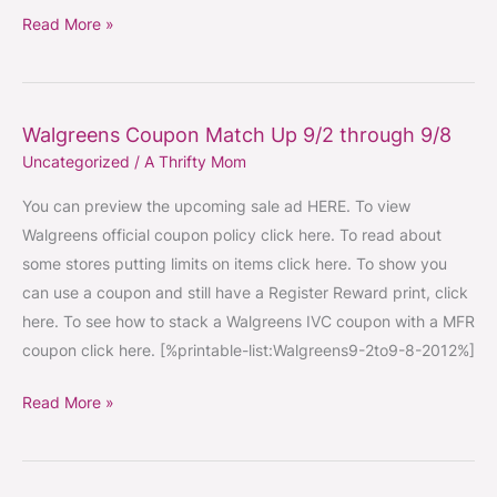
Read More »
Walgreens Coupon Match Up 9/2 through 9/8
Walgreens
Uncategorized
/
A Thrifty Mom
Coupon
Match
You can preview the upcoming sale ad HERE. To view
Up
Walgreens official coupon policy click here. To read about
9/2
some stores putting limits on items click here. To show you
through
can use a coupon and still have a Register Reward print, click
9/8
here. To see how to stack a Walgreens IVC coupon with a MFR
coupon click here. [%printable-list:Walgreens9-2to9-8-2012%]
Read More »