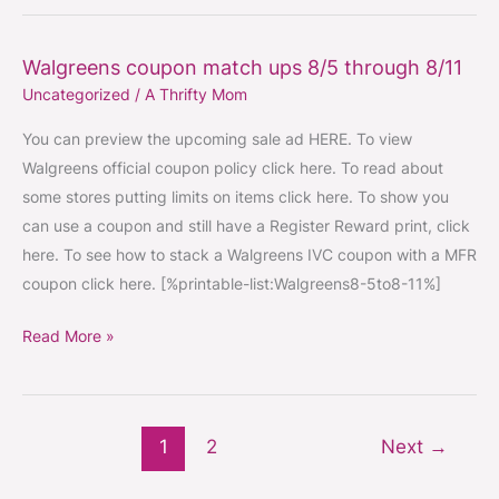
Walgreens coupon match ups 8/5 through 8/11
Walgreens
Uncategorized
/
A Thrifty Mom
coupon
match
You can preview the upcoming sale ad HERE. To view
ups
Walgreens official coupon policy click here. To read about
8/5
some stores putting limits on items click here. To show you
through
can use a coupon and still have a Register Reward print, click
8/11
here. To see how to stack a Walgreens IVC coupon with a MFR
coupon click here. [%printable-list:Walgreens8-5to8-11%]
Read More »
1
2
Next
→