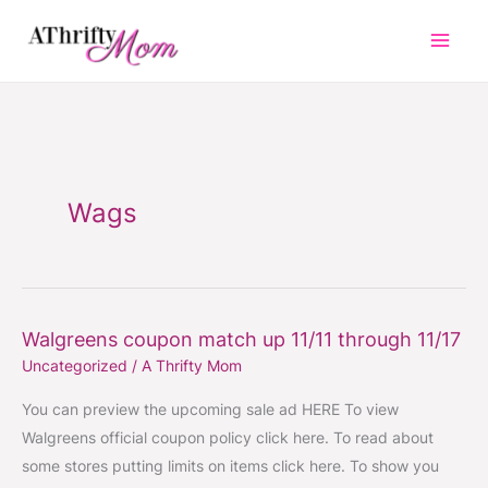
Skip
to
content
Wags
Walgreens coupon match up 11/11 through 11/17
Walgreens
Uncategorized
/
A Thrifty Mom
coupon
match
You can preview the upcoming sale ad HERE To view
up
Walgreens official coupon policy click here. To read about
11/11
some stores putting limits on items click here. To show you
through