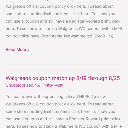
ups
Walgreens official coupon policy click here. To read about
8/26
some stores putting limits on items click here. To show you
through
can use a coupon and still have a Register Reward print, click
9/1
here. To see how to stack a Walgreens IVC coupon with a MFR
coupon click here. [%printable-list:Walgreens8-26to9-1%]
Read More »
Walgreens coupon match up 8/19 through 8/25
Walgreens
Uncategorized
/
A Thrifty Mom
coupon
match
You can preview the upcoming sale ad HERE. To view
up
Walgreens official coupon policy click here. To read about
8/19
some stores putting limits on items click here. To show you
through
can use a coupon and still have a Register Reward print, click
8/25
here. To see how to stack a Walgreens IVC coupon with a MFR