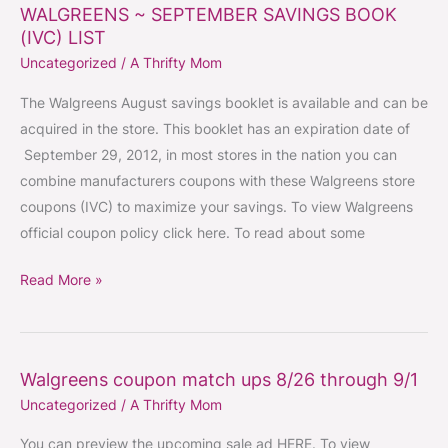
WALGREENS ~ SEPTEMBER SAVINGS BOOK
WALGREENS
(IVC) LIST
~
Uncategorized
/
A Thrifty Mom
SEPTEMBER
SAVINGS
The Walgreens August savings booklet is available and can be
BOOK
acquired in the store. This booklet has an expiration date of
(IVC)
September 29, 2012, in most stores in the nation you can
LIST
combine manufacturers coupons with these Walgreens store
coupons (IVC) to maximize your savings. To view Walgreens
official coupon policy click here. To read about some
Read More »
Walgreens coupon match ups 8/26 through 9/1
Walgreens
Uncategorized
/
A Thrifty Mom
coupon
match
You can preview the upcoming sale ad HERE. To view