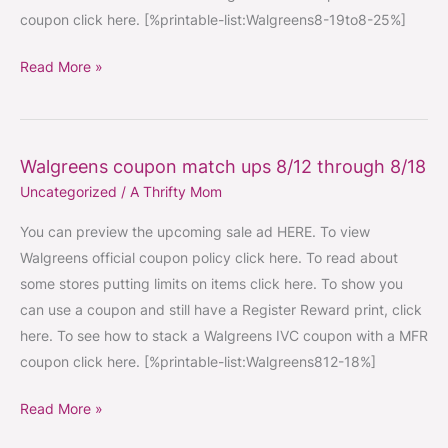
coupon click here. [%printable-list:Walgreens8-19to8-25%]
Read More »
Walgreens coupon match ups 8/12 through 8/18
Walgreens
Uncategorized
/
A Thrifty Mom
coupon
match
You can preview the upcoming sale ad HERE. To view
ups
Walgreens official coupon policy click here. To read about
8/12
some stores putting limits on items click here. To show you
through
can use a coupon and still have a Register Reward print, click
8/18
here. To see how to stack a Walgreens IVC coupon with a MFR
coupon click here. [%printable-list:Walgreens812-18%]
Read More »