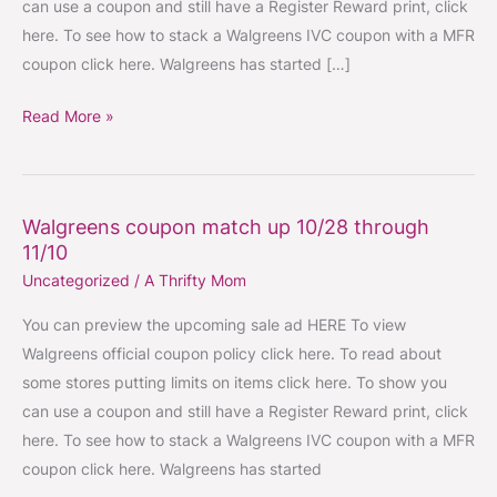
can use a coupon and still have a Register Reward print, click
11/17
here. To see how to stack a Walgreens IVC coupon with a MFR
coupon click here. Walgreens has started […]
Read More »
Walgreens coupon match up 10/28 through
Walgreens
11/10
coupon
Uncategorized
/
A Thrifty Mom
match
up
You can preview the upcoming sale ad HERE To view
10/28
Walgreens official coupon policy click here. To read about
through
some stores putting limits on items click here. To show you
11/10
can use a coupon and still have a Register Reward print, click
here. To see how to stack a Walgreens IVC coupon with a MFR
coupon click here. Walgreens has started