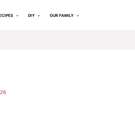
ECIPES
DIY
OUR FAMILY
026