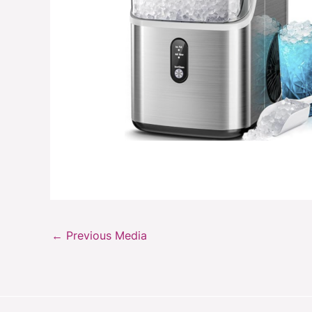
←
Previous Media