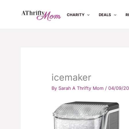
Skip
to
CHARITY
DEALS
R
content
icemaker
By
Sarah A Thrifty Mom
/
04/09/2