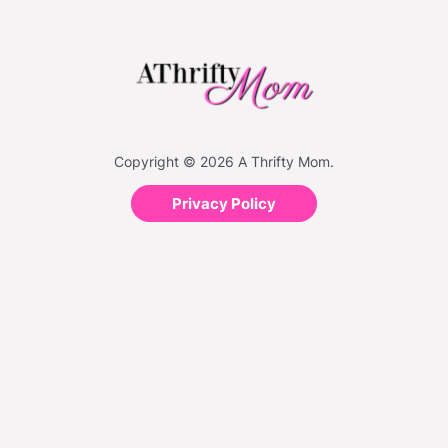
Copyright © 2026 A Thrifty Mom.
Privacy Policy