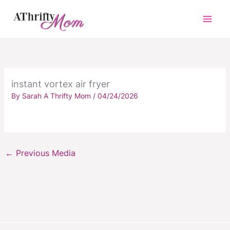
Skip
to
content
instant vortex air fryer
By
Sarah A Thrifty Mom
/
04/24/2026
←
Previous Media