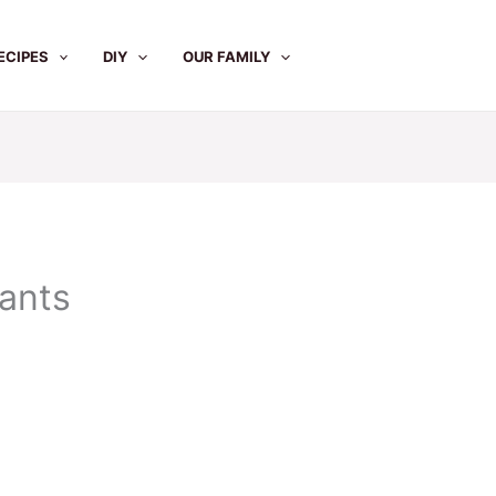
ECIPES
DIY
OUR FAMILY
pants