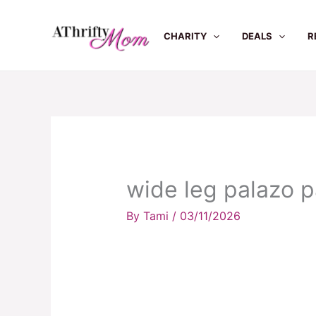
Skip
to
CHARITY
DEALS
R
content
wide leg palazo 
By
Tami
/
03/11/2026