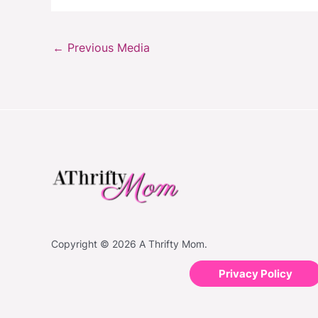
←
Previous Media
Copyright © 2026 A Thrifty Mom.
Privacy Policy