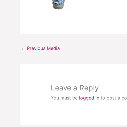
←
Previous Media
Leave a Reply
You must be
logged in
to post a c