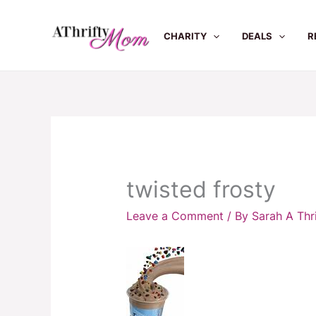
Skip
to
CHARITY
DEALS
R
content
twisted frosty
Leave a Comment
/ By
Sarah A Th