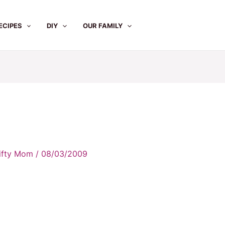
ECIPES
DIY
OUR FAMILY
rifty Mom
/
08/03/2009