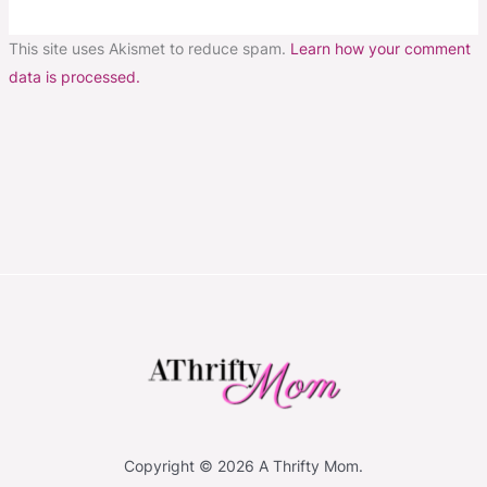
This site uses Akismet to reduce spam.
Learn how your comment
data is processed.
Copyright © 2026 A Thrifty Mom.