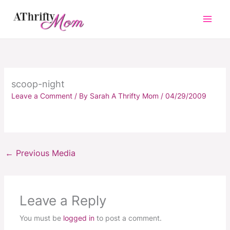
Skip
to
content
scoop-night
Leave a Comment
/ By
Sarah A Thrifty Mom
/
04/29/2009
←
Previous Media
Leave a Reply
You must be
logged in
to post a comment.