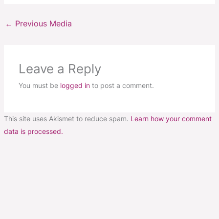
←
Previous Media
Leave a Reply
You must be
logged in
to post a comment.
This site uses Akismet to reduce spam.
Learn how your comment
data is processed.