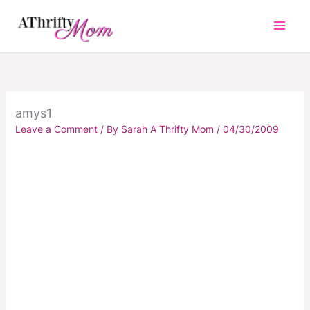
Skip
to
content
amys1
Leave a Comment
/ By
Sarah A Thrifty Mom
/
04/30/2009