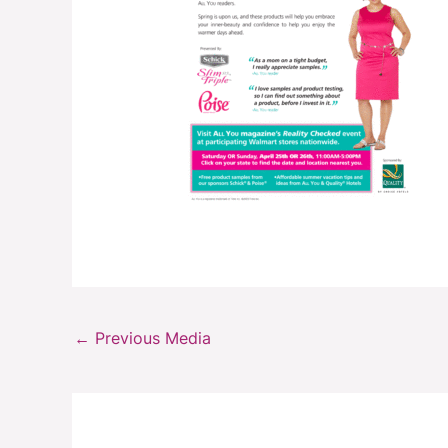
←
Previous Media