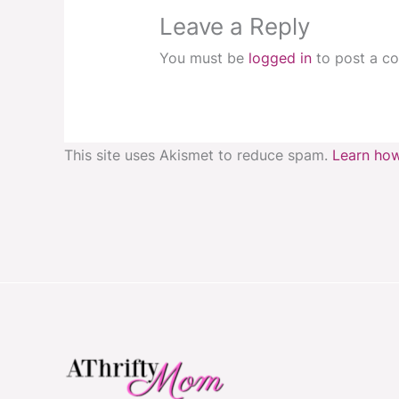
Leave a Reply
You must be
logged in
to post a c
This site uses Akismet to reduce spam.
Learn how