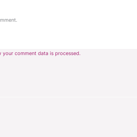
omment.
 your comment data is processed.