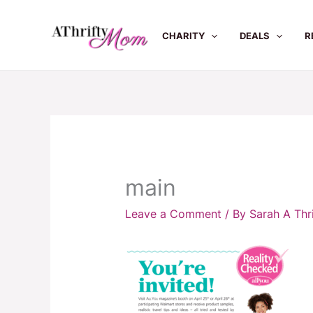
Skip
to
CHARITY
DEALS
R
content
main
Leave a Comment
/ By
Sarah A Th