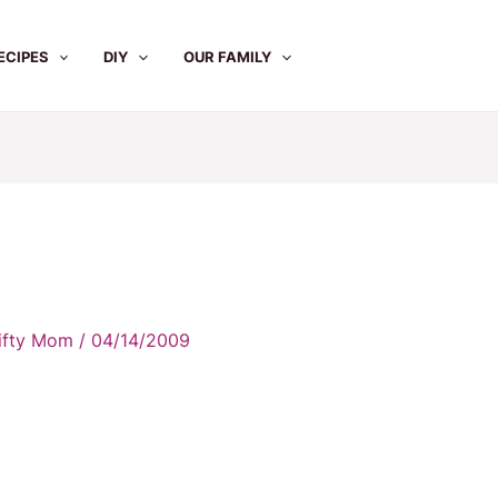
ECIPES
DIY
OUR FAMILY
rifty Mom
/
04/14/2009