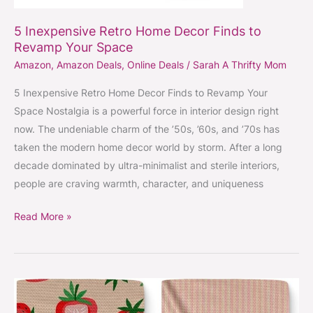
5 Inexpensive Retro Home Decor Finds to
Revamp Your Space
Amazon
,
Amazon Deals
,
Online Deals
/
Sarah A Thrifty Mom
5 Inexpensive Retro Home Decor Finds to Revamp Your
Space Nostalgia is a powerful force in interior design right
now. The undeniable charm of the ’50s, ’60s, and ’70s has
taken the modern home decor world by storm. After a long
decade dominated by ultra-minimalist and sterile interiors,
people are craving warmth, character, and uniqueness
Read More »
Geometry
towels