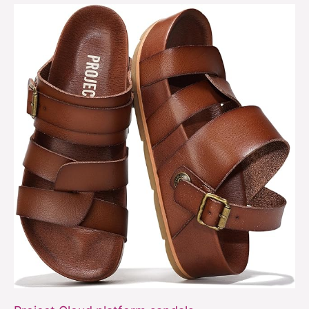
Project
Cloud
platform
sandals