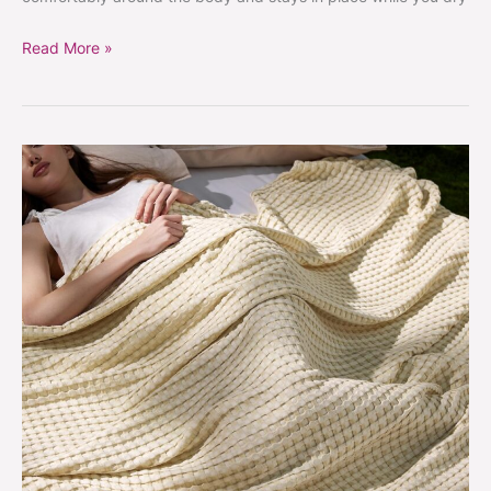
Read More »
Cooling
waffle
knit
blanket