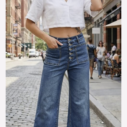
Leg
Jeans