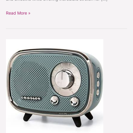
Read More »
5
Inexpensive
Retro
Home
Decor
Finds
to
Revamp
Your
Space