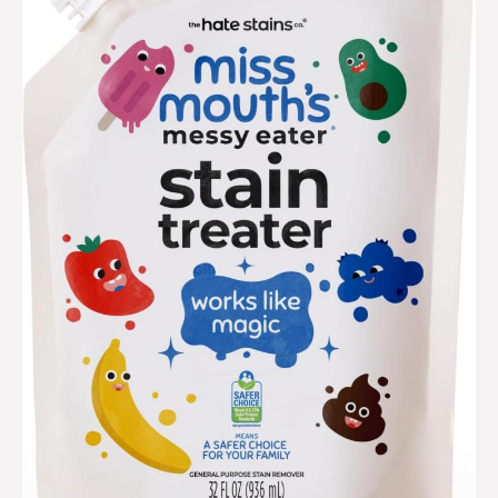
treater