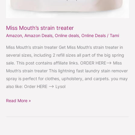
Miss Mouth’s strain treater
Amazon
,
Amazon Deals
,
Online deals
,
Online Deals
/
Tami
Miss Mouth’s strain treater Get Miss Mouth’s strain treater in
several sizes, including 2 refill sizes all part of the big spring
sale. This post contains affiliate links. ORDER HERE–> Miss
Mouth’s strain treater This lightning fast laundry stain remover
spray is perfect for clothes, upholstery, and carpets. you may
also like: Order HERE —-> Lysol
Read More »
Slip