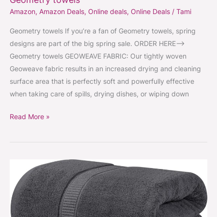
Amazon
,
Amazon Deals
,
Online deals
,
Online Deals
/
Tami
Geometry towels If you’re a fan of Geometry towels, spring
designs are part of the big spring sale. ORDER HERE–>
Geometry towels GEOWEAVE FABRIC: Our tightly woven
Geoweave fabric results in an increased drying and cleaning
surface area that is perfectly soft and powerfully effective
when taking care of spills, drying dishes, or wiping down
Read More »
Giant
bath
sheets