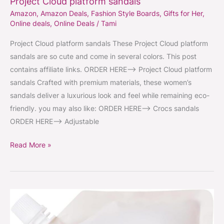
Project Cloud platform sandals
Amazon
,
Amazon Deals
,
Fashion Style Boards
,
Gifts for Her
,
Online deals
,
Online Deals
/
Tami
Project Cloud platform sandals These Project Cloud platform
sandals are so cute and come in several colors. This post
contains affiliate links. ORDER HERE–> Project Cloud platform
sandals Crafted with premium materials, these women’s
sandals deliver a luxurious look and feel while remaining eco-
friendly. you may also like: ORDER HERE–> Crocs sandals
ORDER HERE–> Adjustable
Read More »
Miss
Mouth’s
strain