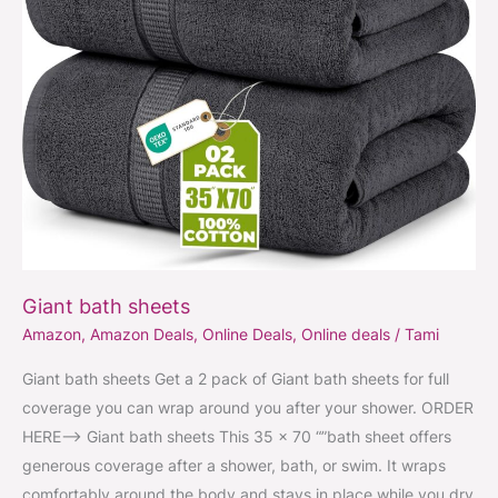
Giant bath sheets
Amazon
,
Amazon Deals
,
Online Deals
,
Online deals
/
Tami
Giant bath sheets Get a 2 pack of Giant bath sheets for full
coverage you can wrap around you after your shower. ORDER
HERE–> Giant bath sheets This 35 x 70 “”bath sheet offers
generous coverage after a shower, bath, or swim. It wraps
comfortably around the body and stays in place while you dry