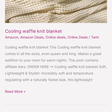
Cooling waffle knit blanket
Amazon
,
Amazon Deals
,
Online deals
,
Online Deals
/
Tami
Cooling waffle knit blanket This Cooling waffle knit blanket
comes in all the sizes, even queen and king. Makes a great
addition to your room for warm nights. This post contains
affiliate links. ORDER HERE–> Cooling waffle knit blanket Soft,
Lightweight & Stylish: Incredibly soft and temperature
regulating with a naturally faded look, this lightweight
Read More »