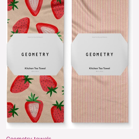
Geometry towels