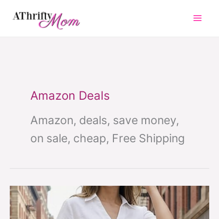
Skip
to
content
Amazon Deals
Amazon, deals, save money,
on sale, cheap, Free Shipping
Must
Have
Wide