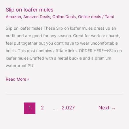
on
Slip on loafer mules
loafer
Amazon
,
Amazon Deals
,
Online Deals
,
Online deals
/
Tami
mules
Slip on loafer mules These Slip on loafer mules dress up an
outfit and are good for any season. Great for work or church,
feel put together but you don’t have to wear uncomfortable
heels. This post contains affiliate links. ORDER HERE–>Slip on
loafer mules Crafted with a metal buckle and a premium
waterproof PU
Read More »
1
2
…
2,027
Next
→