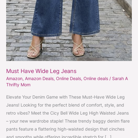
Must Have Wide Leg Jeans
Amazon
,
Amazon Deals
,
Online Deals
,
Online deals
/
Sarah A
Thrifty Mom
Elevate Your Denim Game with These Must-Have Wide Leg
Jeans! Looking for the perfect blend of comfort, style, and
retro vibes? Meet the Cicy Bell Wide Leg High Waisted Jeans
– your new wardrobe staple! These trendy baggy denim flare
pants feature a flattering high-waisted design that cinches
and smooths while offering incredible stretch for […]