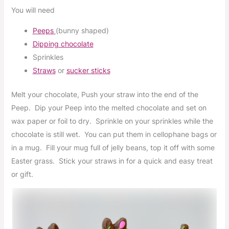
You will need
Peeps
(bunny shaped)
Dipping chocolate
S
prinkles
Straws
or
sucker sticks
Melt your chocolate, Push your straw into the end of the
Peep. Dip your Peep into the melted chocolate and set on
wax paper or foil to dry. Sprinkle on your sprinkles while the
chocolate is still wet. You can put them in cellophane bags or
in a mug. Fill your mug full of jelly beans, top it off with some
Easter grass. Stick your straws in for a quick and easy treat
or gift.