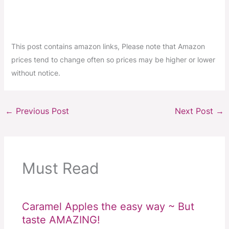
This post contains amazon links, Please note that Amazon
prices tend to change often so prices may be higher or lower
without notice.
←
Previous Post
Next Post
→
Must Read
Caramel Apples the easy way ~ But
taste AMAZING!