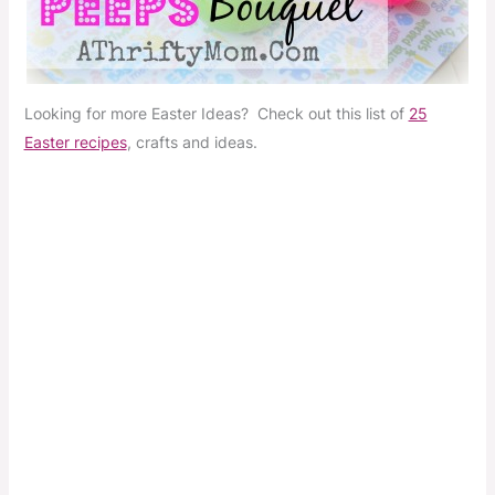
Looking for more Easter Ideas? Check out this list of
25
Easter recipes
, crafts and ideas.