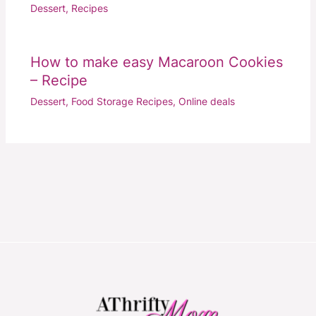
Dessert
,
Recipes
How to make easy Macaroon Cookies
– Recipe
Dessert
,
Food Storage Recipes
,
Online deals