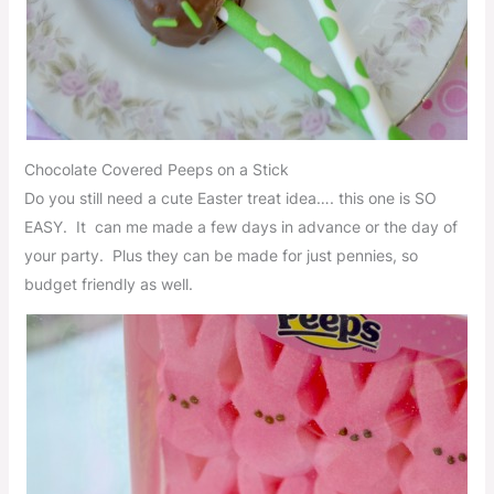
Chocolate Covered Peeps on a Stick
Do you still need a cute Easter treat idea…. this one is SO
EASY. It can me made a few days in advance or the day of
your party. Plus they can be made for just pennies, so
budget friendly as well.