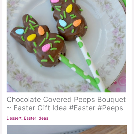
Chocolate Covered Peeps Bouquet
~ Easter Gift Idea #Easter #Peeps
Dessert
,
Easter Ideas