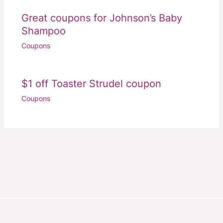
Great coupons for Johnson’s Baby
Shampoo
Coupons
$1 off Toaster Strudel coupon
Coupons