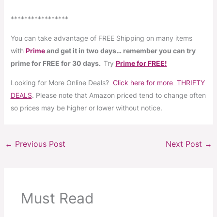
*****************
You can take advantage of FREE Shipping on many items
with
Prime
and get it in two days… remember you can try
prime for FREE for 30 days.
Try
Prime for FREE!
Looking for More Online Deals?
Click here for more THRIFTY
DEALS
. Please note that Amazon priced tend to change often
so prices may be higher or lower without notice.
←
Previous Post
Next Post
→
Must Read