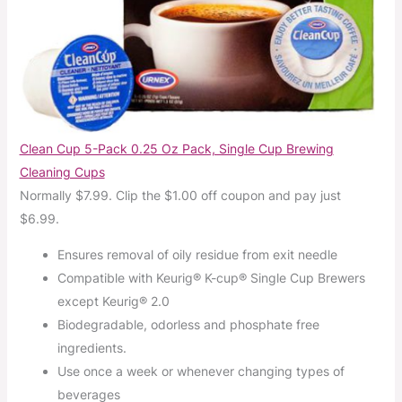
Clean Cup 5-Pack 0.25 Oz Pack, Single Cup Brewing
Cleaning Cups
Normally $7.99. Clip the $1.00 off coupon and pay just
$6.99.
Ensures removal of oily residue from exit needle
Compatible with Keurig® K-cup® Single Cup Brewers
except Keurig® 2.0
Biodegradable, odorless and phosphate free
ingredients.
Use once a week or whenever changing types of
beverages