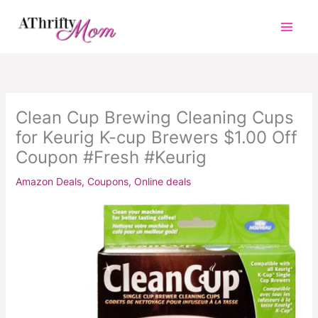
Skip
to
content
Clean Cup Brewing Cleaning Cups
for Keurig K-cup Brewers $1.00 Off
Coupon #Fresh #Keurig
Amazon Deals
,
Coupons
,
Online deals