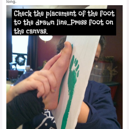
long.