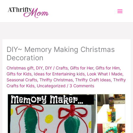
Skip
to
content
DIY~ Memory Making Christmas
Decoration
Christmas gift
,
DIY
,
DIY / Crafts
,
Gifts for Her
,
Gifts for Him
,
Gifts for Kids
,
Ideas for Entertaining kids
,
Look What I Made
,
Seasonal Crafts
,
Thrifty Christmas
,
Thrifty Craft Ideas
,
Thrifty
Crafts for Kids
,
Uncategorized
/
3 Comments