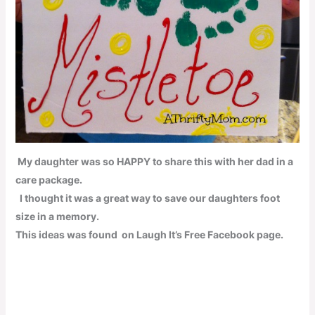
My daughter was so
HAPPY
to share this with her dad in a
care package.
I thought it was a great way to save our daughters foot
size in a memory.
This ideas was found on
Laugh It’s Free
Facebook page.