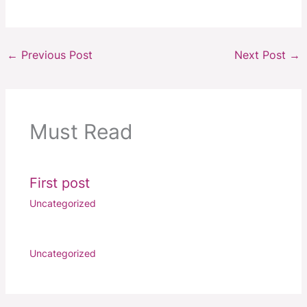
←
Previous Post
Next Post
→
Must Read
First post
Uncategorized
Uncategorized