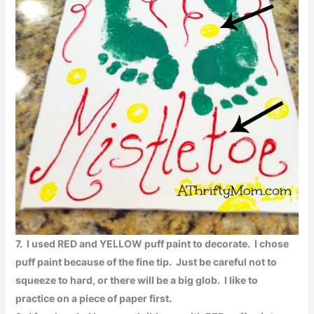
7
. I used
RED
and
YELLOW
puff paint to decorate. I chose
puff paint because of the fine tip. Just be careful not to
squeeze to hard, or there will be a big glob. I like to
practice on a piece of paper first.