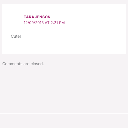
TARA JENSON
12/09/2013 AT 2:21 PM
Cute!
Comments are closed.