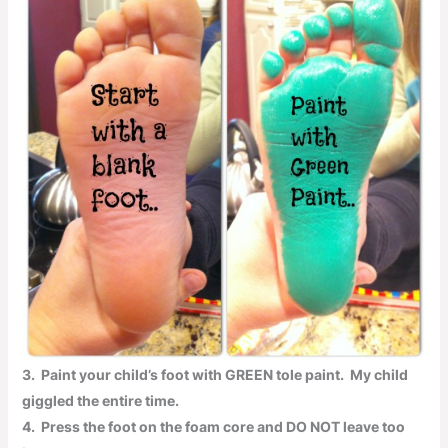
3.
Paint your child’s foot with
GREEN
tole paint
.
My child
giggled the entire time.
4.
Press the foot on the foam core and
DO NOT
leave too