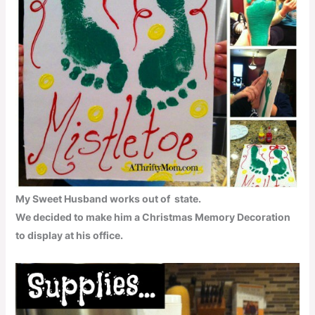
My Sweet Husband works out of state.
We decided to make him a Christmas Memory Decoration
to display at his office.