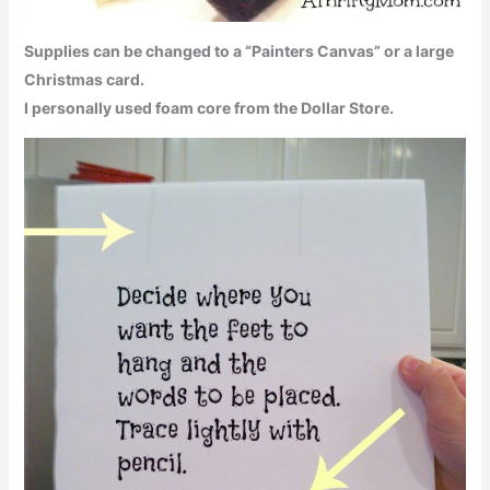
Supplies can be changed to a “Painters Canvas” or a large
Christmas card.
I personally used foam core from the Dollar Store.