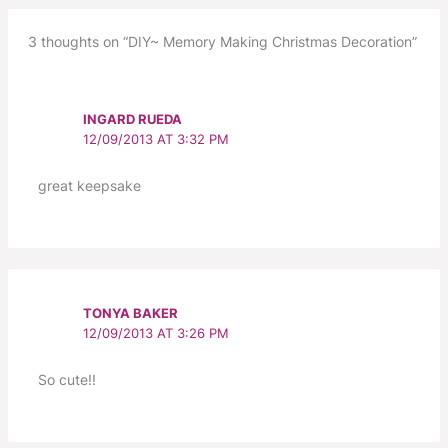
3 thoughts on “DIY~ Memory Making Christmas Decoration”
INGARD RUEDA
12/09/2013 AT 3:32 PM
great keepsake
TONYA BAKER
12/09/2013 AT 3:26 PM
So cute!!