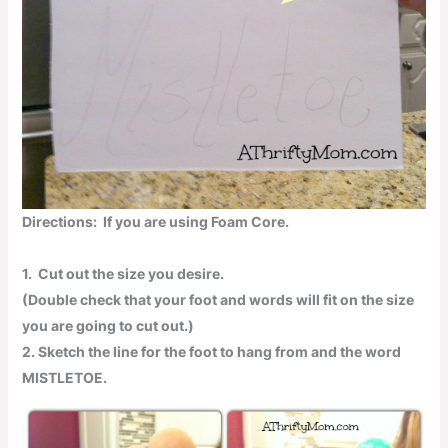
Directions: If you are using Foam Core.
1.
Cut out the size you desire.
(Double check that your foot and words will fit on the size
you are going to cut out.)
2.
Sketch the line for the foot to hang from and the word
MISTLETOE.