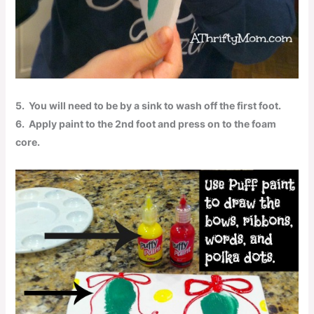
5.
You will need to be by a sink to wash off the first foot.
6.
Apply paint to the 2nd foot and press on to the foam
core.