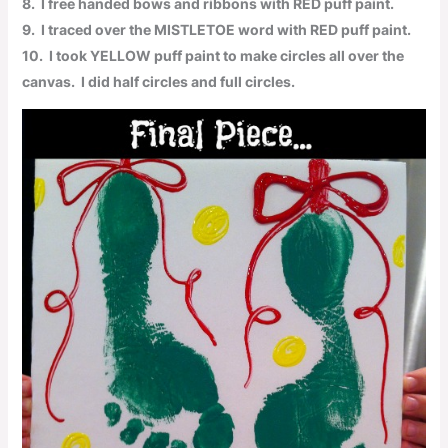
8.
I free handed bows and ribbons with
RED
puff paint.
9.
I traced over the
MISTLETOE
word with
RED
puff paint.
10.
I took
YELLOW
puff paint to make circles all over the
canvas. I did half circles and full circles.