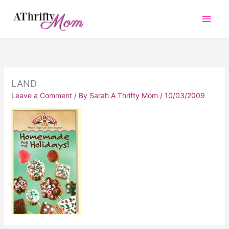
Skip
to
content
LAND
Leave a Comment
/ By
Sarah A Thrifty Mom
/
10/03/2009