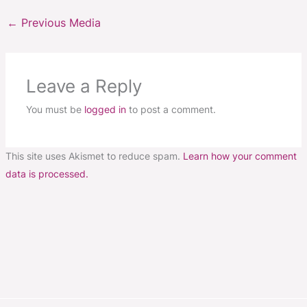
←
Previous Media
Leave a Reply
You must be
logged in
to post a comment.
This site uses Akismet to reduce spam.
Learn how your comment
data is processed.