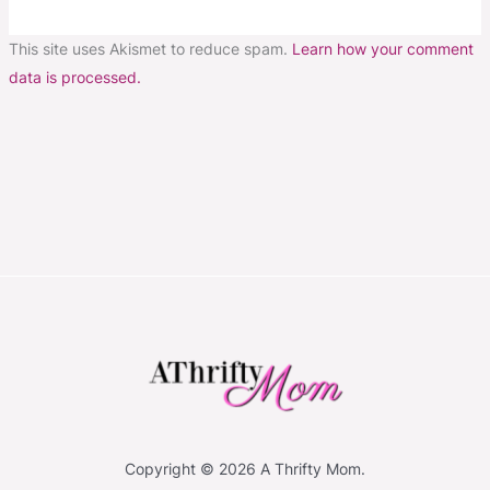
This site uses Akismet to reduce spam.
Learn how your comment
data is processed.
Copyright © 2026 A Thrifty Mom.