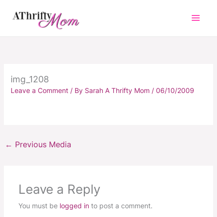
Skip
to
content
img_1208
Leave a Comment
/ By
Sarah A Thrifty Mom
/
06/10/2009
←
Previous Media
Leave a Reply
You must be
logged in
to post a comment.