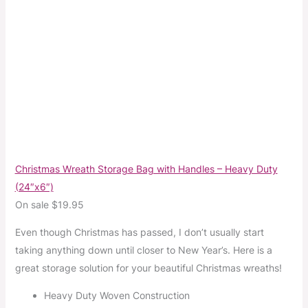
Christmas Wreath Storage Bag with Handles – Heavy Duty
(24″x6″)
On sale $19.95
Even though Christmas has passed, I don’t usually start
taking anything down until closer to New Year’s. Here is a
great storage solution for your beautiful Christmas wreaths!
Heavy Duty Woven Construction