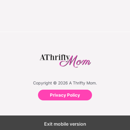
Copyright © 2026 A Thrifty Mom.
Privacy Policy
Exit mobile version