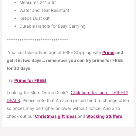
Measures 24″ x 6″
Water and Tear Resistant
Keeps Dust out
Durable Handle for Easy Carrying
*****************************
You can take advantage of FREE Shipping with
Prime
and
get it in two days… remember you can try prime for FREE
for 30 days.
Try
Prime for FREE!
Looking for More Online Deals?
Click here for more THRIFTY
DEALS
. Please note that Amazon priced tend to change often
so prices may be higher or lower without notice. And also
check out our
Christmas gift ideas
and
Stocking Stuffers