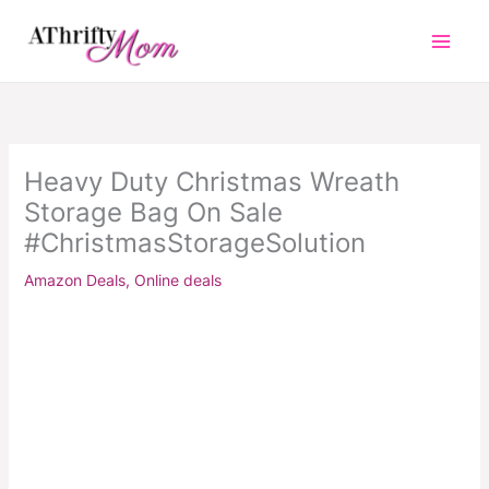
Skip
to
content
Heavy Duty Christmas Wreath
Storage Bag On Sale
#ChristmasStorageSolution
Amazon Deals
,
Online deals