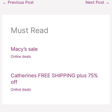
←
Previous Post
Next Post
→
Must Read
Macy’s sale
Online deals
Catherines FREE SHIPPING plus 75%
off
Online deals