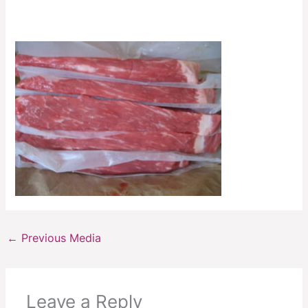
←
Previous Media
Leave a Reply