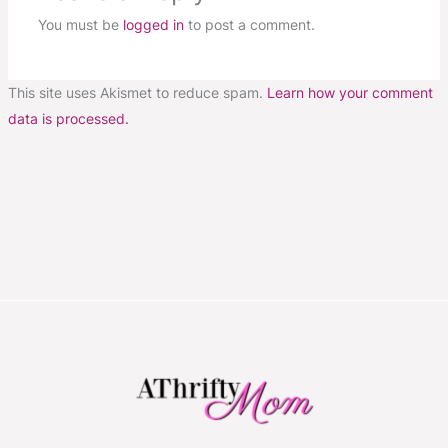
You must be
logged in
to post a comment.
This site uses Akismet to reduce spam.
Learn how your comment
data is processed.