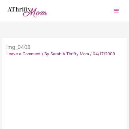
Skip
to
content
img_0408
Leave a Comment
/ By
Sarah A Thrifty Mom
/
04/17/2009