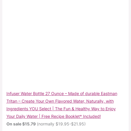
Infuser Water Bottle 27 Ounce – Made of durable Eastman
Tritan – Create Your Own Flavored Water, Naturally, with
Ingredients YOU Select | The Fun & Healthy Way to Enjoy
Your Daily Water | Free Recipe Booklet* Included!
On sale $15.79
(normally $19.95-$21.95)