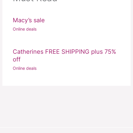
Macy’s sale
Online deals
Catherines FREE SHIPPING plus 75%
off
Online deals