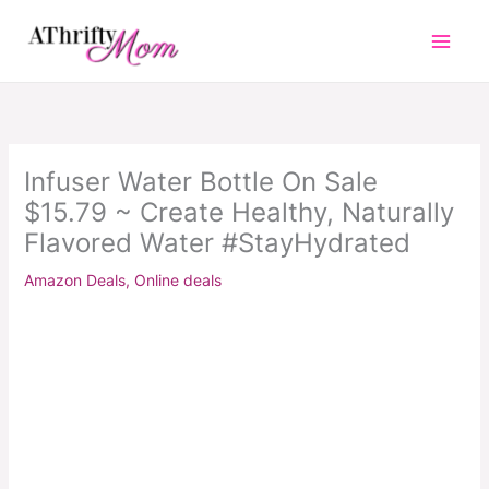
Skip
to
content
Infuser Water Bottle On Sale
$15.79 ~ Create Healthy, Naturally
Flavored Water #StayHydrated
Amazon Deals
,
Online deals