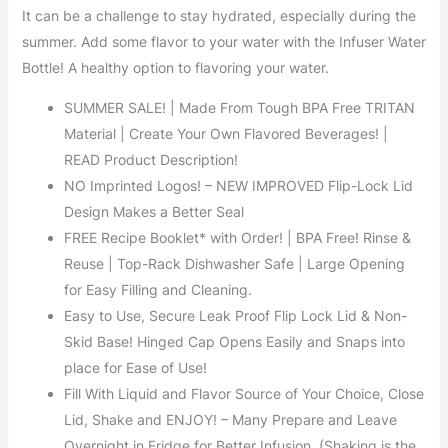
It can be a challenge to stay hydrated, especially during the
summer. Add some flavor to your water with the Infuser Water
Bottle! A healthy option to flavoring your water.
SUMMER SALE! | Made From Tough BPA Free TRITAN
Material | Create Your Own Flavored Beverages! |
READ Product Description!
NO Imprinted Logos! – NEW IMPROVED Flip-Lock Lid
Design Makes a Better Seal
FREE Recipe Booklet* with Order! | BPA Free! Rinse &
Reuse | Top-Rack Dishwasher Safe | Large Opening
for Easy Filling and Cleaning.
Easy to Use, Secure Leak Proof Flip Lock Lid & Non-
Skid Base! Hinged Cap Opens Easily and Snaps into
place for Ease of Use!
Fill With Liquid and Flavor Source of Your Choice, Close
Lid, Shake and ENJOY! – Many Prepare and Leave
Overnight in Fridge for Better Infusion. (Shaking is the