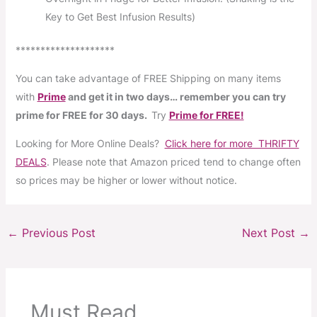
Key to Get Best Infusion Results)
********************
You can take advantage of FREE Shipping on many items
with
Prime
and get it in two days… remember you can try
prime for FREE for 30 days.
Try
Prime for FREE!
Looking for More Online Deals?
Click here for more THRIFTY
DEALS
. Please note that Amazon priced tend to change often
so prices may be higher or lower without notice.
←
Previous Post
Next Post
→
Must Read