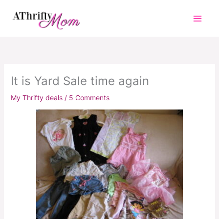
Skip
to
content
It is Yard Sale time again
My Thrifty deals
/
5 Comments