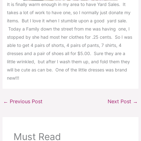
It is finally warm enough in my area to have Yard Sales. It
takes a lot of work to have one, so I normally just donate my
items. But I love it when I stumble upon a good yard sale.
Today a Family down the street from me was having one, I
stopped by she had most her clothes for .25 cents. So I was
able to get 4 pairs of shorts, 4 pairs of pants, 7 shirts, 4
dresses and a pair of shoes all for $5.00. Sure they are a
little wrinkled, but after I wash them up, and fold them they
will be cute as can be. One of the little dresses was brand
new!!!
←
Previous Post
Next Post
→
Must Read