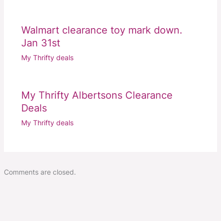
Walmart clearance toy mark down.
Jan 31st
My Thrifty deals
My Thrifty Albertsons Clearance
Deals
My Thrifty deals
Comments are closed.